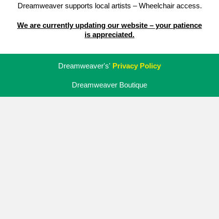
Dreamweaver supports local artists – Wheelchair access.
We are currently updating our website – your patience
is appreciated.
Dreamweaver's'
Privacy Policy
Dreamweaver Boutique