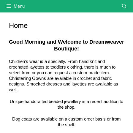
Skip
Menu
to
content
Home
Good Morning and Welcome to Dreamweaver
Boutique!
Children’s wear is a specialty. From hand knit and
crocheted layettes to toddlers clothing, there is much to
select from or you can request a custom made item.
Christening Gowns are available in crochet and fabric
designs. Smocked dresses and layettes are available as
well.
Unique handcrafted beaded jewellery is a recent addition to
the shop.
Dog coats are available on a custom order basis or from
the shelf.